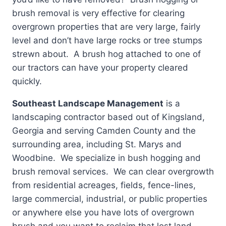
brush removal is very effective for clearing
overgrown properties that are very large, fairly
level and don’t have large rocks or tree stumps
strewn about. A brush hog attached to one of
our tractors can have your property cleared
quickly.
Southeast Landscape Management
is a
landscaping contractor based out of Kingsland,
Georgia and serving Camden County and the
surrounding area, including St. Marys and
Woodbine. We specialize in bush hogging and
brush removal services. We can clear overgrowth
from residential acreages, fields, fence-lines,
large commercial, industrial, or public properties
or anywhere else you have lots of overgrown