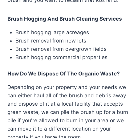
brush and you want to reclaim that lost land.
Brush Hogging And Brush Clearing Services
Brush hogging large acreages
Brush removal from new lots
Brush removal from overgrown fields
Brush hogging commercial properties
How Do We Dispose Of The Organic Waste?
Depending on your property and your needs we
can either haul all of the brush and debris away
and dispose of it at a local facility that accepts
green waste, we can pile the brush up for a burn
pile if you're allowed to burn in your area or we
can move it to a different location on your
property if you have the room.