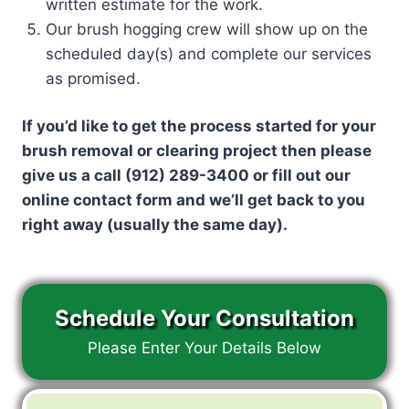
written estimate for the work.
Our brush hogging crew will show up on the
scheduled day(s) and complete our services
as promised.
If you’d like to get the process started for your
brush removal or clearing project then please
give us a call (912) 289-3400 or fill out our
online contact form and we’ll get back to you
right away (usually the same day).
Schedule Your Consultation
Please Enter Your Details Below