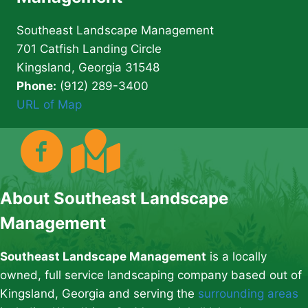
Southeast Landscape Management
701 Catfish Landing Circle
Kingsland, Georgia 31548
Phone:
(912) 289-3400
URL of Map
About Southeast Landscape
Management
Southeast Landscape Management
is a locally
owned, full service landscaping company based out of
Kingsland, Georgia and serving the
surrounding areas