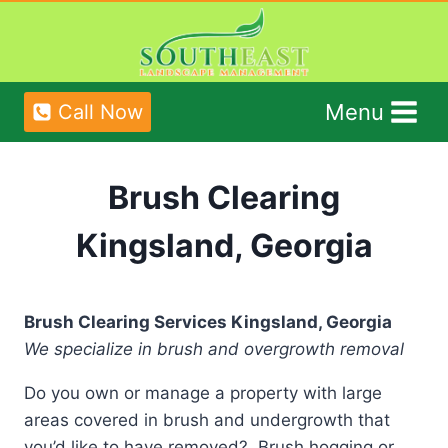
Skip
to
content
Menu
Call Now
Brush Clearing
Kingsland, Georgia
Brush Clearing Services Kingsland, Georgia
We specialize in brush and overgrowth removal
Do you own or manage a property with large
areas covered in brush and undergrowth that
you’d like to have removed? Brush hogging or