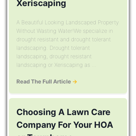
Xeriscaping
A Beautiful Looking Landscaped Property
Without Wasting Water!We specialize in
drought resistant and drought tolerant
landscaping. Drought tolerant
landscaping, drought resistant
landscaping or Xeriscaping as ...
Read The Full Article
→
Choosing A Lawn Care
Company For Your HOA