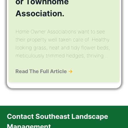
or Townhome
Association.
Home Owner Associations want to see
their property well taken care of. Healthy
looking grass, neat and tidy flower beds,
meticulously trimmed hedges, thriving ...
Read The Full Article
→
Contact Southeast Landscape
Management