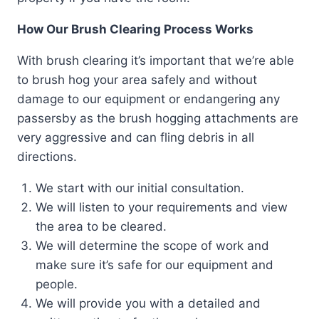
How Our Brush Clearing Process Works
With brush clearing it’s important that we’re able
to brush hog your area safely and without
damage to our equipment or endangering any
passersby as the brush hogging attachments are
very aggressive and can fling debris in all
directions.
We start with our initial consultation.
We will listen to your requirements and view
the area to be cleared.
We will determine the scope of work and
make sure it’s safe for our equipment and
people.
We will provide you with a detailed and