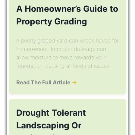
A Homeowner’s Guide to
Property Grading
A poorly graded yard can wreak havoc for
homeowners. Improper drainage can
allow moisture to move towards your
foundation, causing all kinds of issues. ...
Read The Full Article
→
Drought Tolerant
Landscaping Or