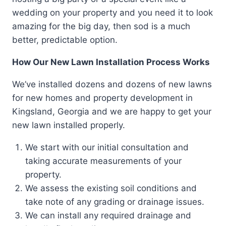
wedding on your property and you need it to look
amazing for the big day, then sod is a much
better, predictable option.
How Our New Lawn Installation Process Works
We’ve installed dozens and dozens of new lawns
for new homes and property development in
Kingsland, Georgia and we are happy to get your
new lawn installed properly.
We start with our initial consultation and
taking accurate measurements of your
property.
We assess the existing soil conditions and
take note of any grading or drainage issues.
We can install any required drainage and