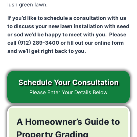
lush green lawn.
If you’d like to schedule a consultation with us
to discuss your new lawn installation with seed
or sod we’d be happy to meet with you. Please
call (912) 289-3400 or fill out our online form
and we’ll get right back to you.
Schedule Your Consultation
Please Enter Your Details Below
A Homeowner’s Guide to
Property Grading