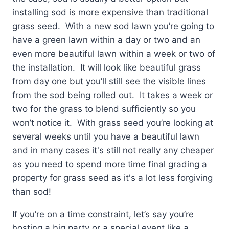
installing sod is more expensive than traditional
grass seed. With a new sod lawn you’re going to
have a green lawn within a day or two and an
even more beautiful lawn within a week or two of
the installation. It will look like beautiful grass
from day one but you’ll still see the visible lines
from the sod being rolled out. It takes a week or
two for the grass to blend sufficiently so you
won’t notice it. With grass seed you’re looking at
several weeks until you have a beautiful lawn
and in many cases it's still not really any cheaper
as you need to spend more time final grading a
property for grass seed as it's a lot less forgiving
than sod!
If you’re on a time constraint, let’s say you’re
hosting a big party or a special event like a