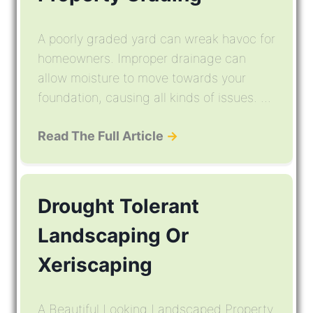
A poorly graded yard can wreak havoc for
homeowners. Improper drainage can
allow moisture to move towards your
foundation, causing all kinds of issues. ...
Read The Full Article
→
Drought Tolerant
Landscaping Or
Xeriscaping
A Beautiful Looking Landscaped Property