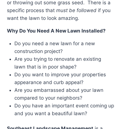
or throwing out some grass seed. There is a
specific process that
must be followed
if you
want the lawn to look amazing.
Why Do You Need A New Lawn Installed?
Do you need a new lawn for a new
construction project?
Are you trying to renovate an existing
lawn that is in poor shape?
Do you want to improve your properties
appearance and curb appeal?
Are you embarrassed about your lawn
compared to your neighbors?
Do you have an important event coming up
and you want a beautiful lawn?
Southeast Landscape Management
is a