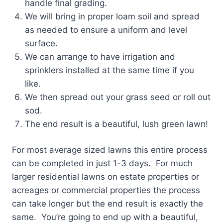
handle final grading.
We will bring in proper loam soil and spread
as needed to ensure a uniform and level
surface.
We can arrange to have irrigation and
sprinklers installed at the same time if you
like.
We then spread out your grass seed or roll out
sod.
The end result is a beautiful, lush green lawn!
For most average sized lawns this entire process
can be completed in just 1-3 days. For much
larger residential lawns on estate properties or
acreages or commercial properties the process
can take longer but the end result is exactly the
same. You’re going to end up with a beautiful,