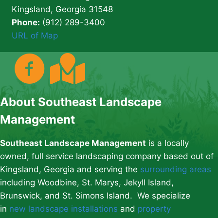
Kingsland, Georgia 31548
Phone:
(912) 289-3400
URL of Map
About Southeast Landscape
Management
Southeast Landscape Management
is a locally
owned, full service landscaping company based out of
Kingsland, Georgia and serving the
surrounding areas
including Woodbine, St. Marys, Jekyll Island,
Brunswick, and St. Simons Island. We specialize
in
new landscape installations
and
property