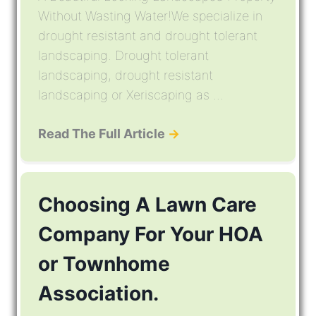
Without Wasting Water!We specialize in
drought resistant and drought tolerant
landscaping. Drought tolerant
landscaping, drought resistant
landscaping or Xeriscaping as ...
Read The Full Article
→
Choosing A Lawn Care
Company For Your HOA
or Townhome
Association.