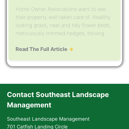
Home Owner Associations want to see
their property well taken care of. Healthy
looking grass, neat and tidy flower beds,
meticulously trimmed hedges, thriving ...
Read The Full Article
→
Contact Southeast Landscape
Management
Southeast Landscape Management
701 Catfish Landing Circle