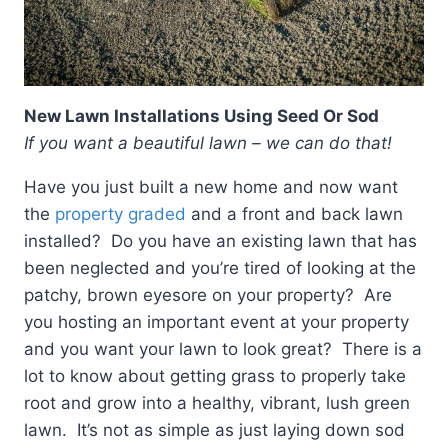
New Lawn Installations Using Seed Or Sod
If you want a beautiful lawn – we can do that!
Have you just built a new home and now want
the
property graded
and a front and back lawn
installed? Do you have an existing lawn that has
been neglected and you’re tired of looking at the
patchy, brown eyesore on your property? Are
you hosting an important event at your property
and you want your lawn to look great? There is a
lot to know about getting grass to properly take
root and grow into a healthy, vibrant, lush green
lawn. It’s not as simple as just laying down sod