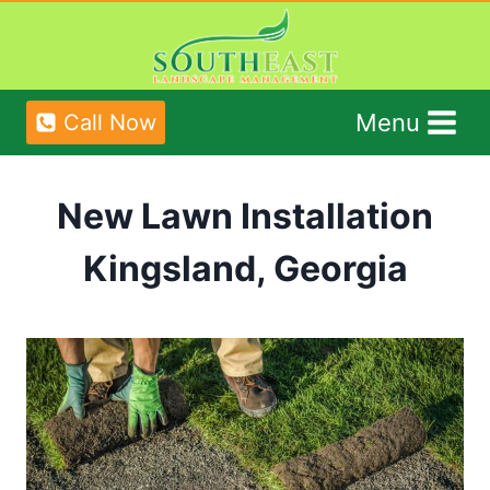
Skip
to
content
Menu
Call Now
New Lawn Installation
Kingsland, Georgia