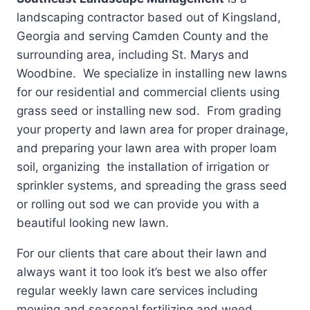
landscaping contractor based out of Kingsland,
Georgia and serving Camden County and the
surrounding area, including St. Marys and
Woodbine. We specialize in installing new lawns
for our residential and commercial clients using
grass seed or installing new sod. From grading
your property and lawn area for proper drainage,
and preparing your lawn area with proper loam
soil, organizing the installation of irrigation or
sprinkler systems, and spreading the grass seed
or rolling out sod we can provide you with a
beautiful looking new lawn.
For our clients that care about their lawn and
always want it too look it’s best we also offer
regular weekly lawn care services including
mowing and seasonal fertilizing and weed