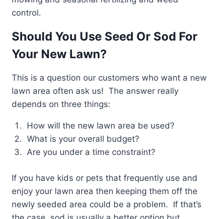
control.
Should You Use Seed Or Sod For
Your New Lawn?
This is a question our customers who want a new
lawn area often ask us! The answer really
depends on three things:
How will the new lawn area be used?
What is your overall budget?
Are you under a time constraint?
If you have kids or pets that frequently use and
enjoy your lawn area then keeping them off the
newly seeded area could be a problem. If that’s
the case, sod is usually a better option but