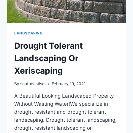
LANDSCAPING
Drought Tolerant
Landscaping Or
Xeriscaping
By
southeastlsm
February 19, 2021
A Beautiful Looking Landscaped Property
Without Wasting Water!We specialize in
drought resistant and drought tolerant
landscaping. Drought tolerant landscaping,
drought resistant landscaping or