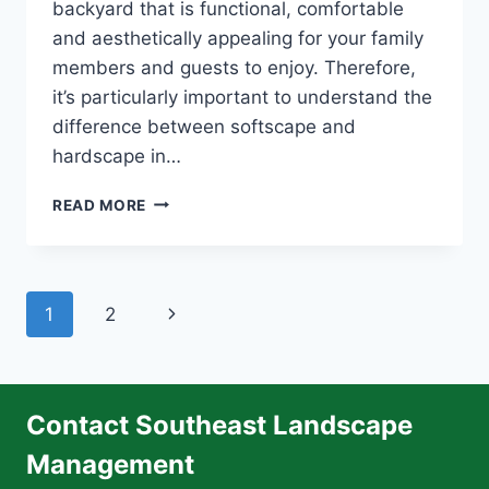
backyard that is functional, comfortable
and aesthetically appealing for your family
members and guests to enjoy. Therefore,
it’s particularly important to understand the
difference between softscape and
hardscape in…
POPULAR
READ MORE
SOFTSCAPE
LANDSCAPING
IDEAS
Page
Next
1
2
navigation
Page
Contact Southeast Landscape
Management