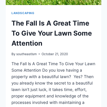
LANDSCAPING
The Fall Is A Great Time
To Give Your Lawn Some
Attention
By
southeastlsm
October 21, 2020
The Fall Is A Great Time To Give Your Lawn
Some Attention Do you love having a
property with a beautiful lawn? Yes? Then
you already know the secret to a beautiful
lawn isn’t just luck, it takes time, effort,
proper equipment and knowledge of the
processes involved with maintaining a