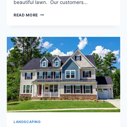
beautiful lawn. Our customers…
THE
READ MORE
FALL
IS
A
GREAT
TIME
TO
GIVE
YOUR
LAWN
SOME
ATTENTION
LANDSCAPING