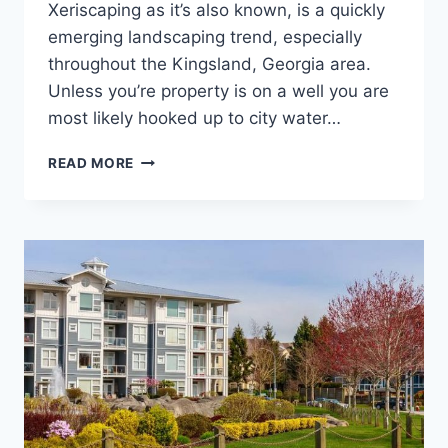
Xeriscaping as it’s also known, is a quickly
emerging landscaping trend, especially
throughout the Kingsland, Georgia area.
Unless you’re property is on a well you are
most likely hooked up to city water…
DROUGHT
READ MORE
TOLERANT
LANDSCAPING
OR
XERISCAPING