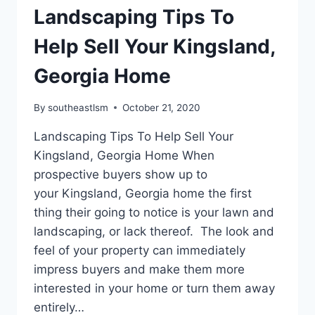
Landscaping Tips To
Help Sell Your Kingsland,
Georgia Home
By
southeastlsm
October 21, 2020
Landscaping Tips To Help Sell Your
Kingsland, Georgia Home When
prospective buyers show up to
your Kingsland, Georgia home the first
thing their going to notice is your lawn and
landscaping, or lack thereof. The look and
feel of your property can immediately
impress buyers and make them more
interested in your home or turn them away
entirely…