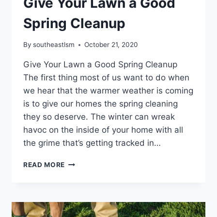
Give Your Lawn a Good
Spring Cleanup
By
southeastlsm
October 21, 2020
Give Your Lawn a Good Spring Cleanup
The first thing most of us want to do when
we hear that the warmer weather is coming
is to give our homes the spring cleaning
they so deserve. The winter can wreak
havoc on the inside of your home with all
the grime that’s getting tracked in…
GIVE
READ MORE
YOUR
LAWN
A
GOOD
SPRING