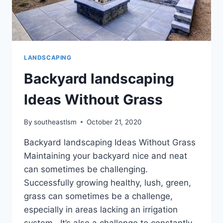
LANDSCAPING
Backyard landscaping
Ideas Without Grass
By
southeastlsm
October 21, 2020
Backyard landscaping Ideas Without Grass
Maintaining your backyard nice and neat
can sometimes be challenging.
Successfully growing healthy, lush, green,
grass can sometimes be a challenge,
especially in areas lacking an irrigation
system. It’s also a challenge to constantly