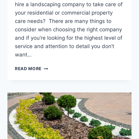
hire a landscaping company to take care of
your residential or commercial property
care needs? There are many things to
consider when choosing the right company
and if you’re looking for the highest level of
service and attention to detail you don’t
want…
HIRING
READ MORE
A
LANDSCAPE
MAINTENANCE
COMPANY
IN
KINGSLAND,
GEORGIA