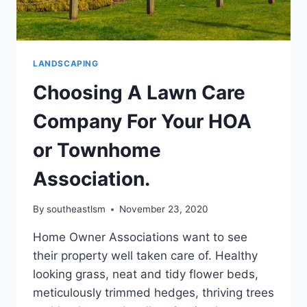
LANDSCAPING
Choosing A Lawn Care
Company For Your HOA
or Townhome
Association.
By
southeastlsm
November 23, 2020
Home Owner Associations want to see
their property well taken care of. Healthy
looking grass, neat and tidy flower beds,
meticulously trimmed hedges, thriving trees