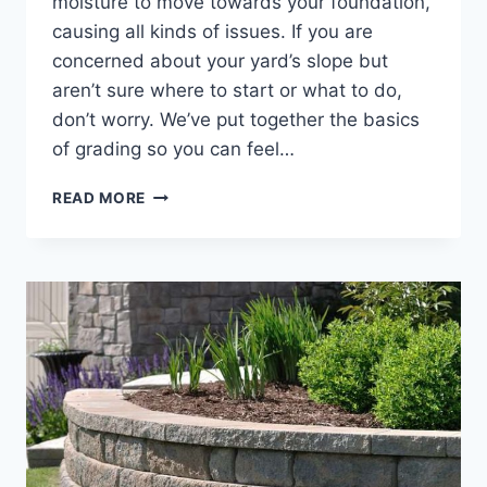
moisture to move towards your foundation,
causing all kinds of issues. If you are
concerned about your yard’s slope but
aren’t sure where to start or what to do,
don’t worry. We’ve put together the basics
of grading so you can feel…
A
READ MORE
HOMEOWNER’S
GUIDE
TO
PROPERTY
GRADING