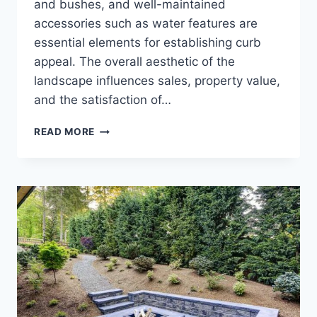
and bushes, and well-maintained
accessories such as water features are
essential elements for establishing curb
appeal. The overall aesthetic of the
landscape influences sales, property value,
and the satisfaction of…
CHOOSING
READ MORE
A
LAWN
CARE
COMPANY
FOR
YOUR
HOA
OR
TOWNHOME
ASSOCIATION.