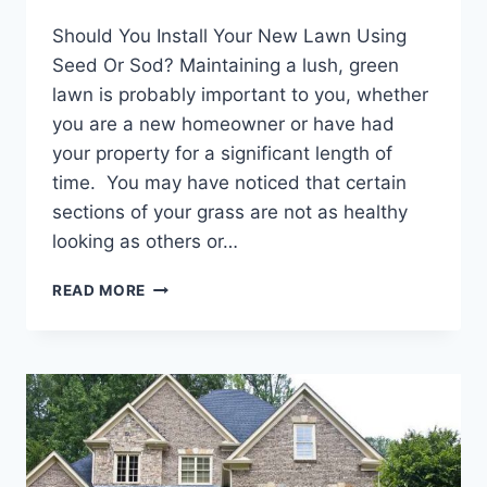
Should You Install Your New Lawn Using
Seed Or Sod? Maintaining a lush, green
lawn is probably important to you, whether
you are a new homeowner or have had
your property for a significant length of
time. You may have noticed that certain
sections of your grass are not as healthy
looking as others or…
SHOULD
READ MORE
YOU
INSTALL
YOUR
NEW
LAWN
USING
SEED
OR