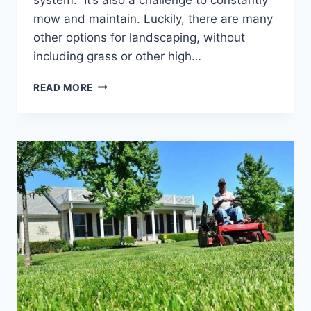
mow and maintain. Luckily, there are many
other options for landscaping, without
including grass or other high…
BACKYARD
READ MORE
LANDSCAPING
IDEAS
WITHOUT
GRASS