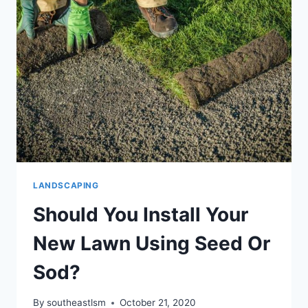
CLEANUP
LANDSCAPING
Should You Install Your
New Lawn Using Seed Or
Sod?
By
southeastlsm
October 21, 2020