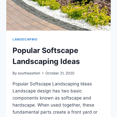
LANDSCAPING
Popular Softscape
Landscaping Ideas
By
southeastlsm
October 21, 2020
Popular Softscape Landscaping Ideas
Landscape design has two basic
components known as softscape and
hardscape. When used together, these
fundamental parts create a front yard or