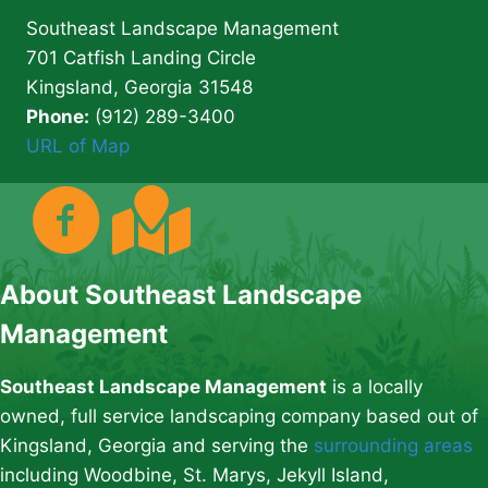
Southeast Landscape Management
701 Catfish Landing Circle
Kingsland, Georgia 31548
Phone:
(912) 289-3400
URL of Map
About Southeast Landscape
Management
Southeast Landscape Management
is a locally
owned, full service landscaping company based out of
Kingsland, Georgia and serving the
surrounding areas
including Woodbine, St. Marys, Jekyll Island,