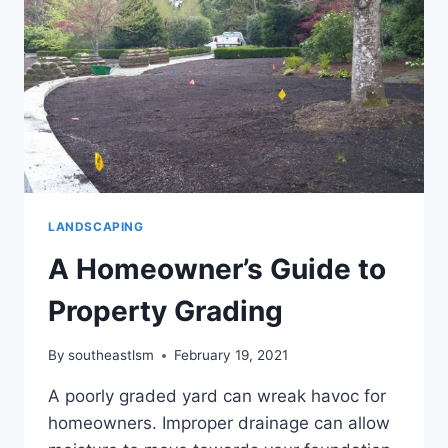
LANDSCAPING
A Homeowner’s Guide to
Property Grading
By
southeastlsm
February 19, 2021
A poorly graded yard can wreak havoc for
homeowners. Improper drainage can allow