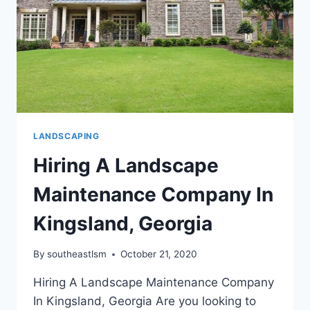
SOD?
LANDSCAPING
Hiring A Landscape
Maintenance Company In
Kingsland, Georgia
By
southeastlsm
October 21, 2020
Hiring A Landscape Maintenance Company
In Kingsland, Georgia Are you looking to