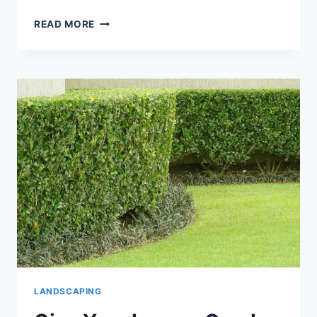
LANDSCAPING
READ MORE
TIPS
TO
HELP
SELL
YOUR
KINGSLAND,
GEORGIA
HOME
LANDSCAPING